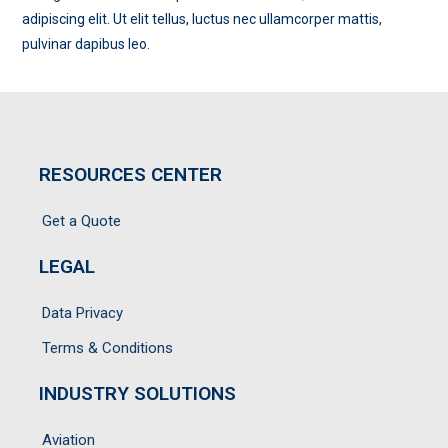
adipiscing elit. Ut elit tellus, luctus nec ullamcorper mattis,
pulvinar dapibus leo.
RESOURCES CENTER
Get a Quote
LEGAL
Data Privacy
Terms & Conditions
INDUSTRY SOLUTIONS
Aviation