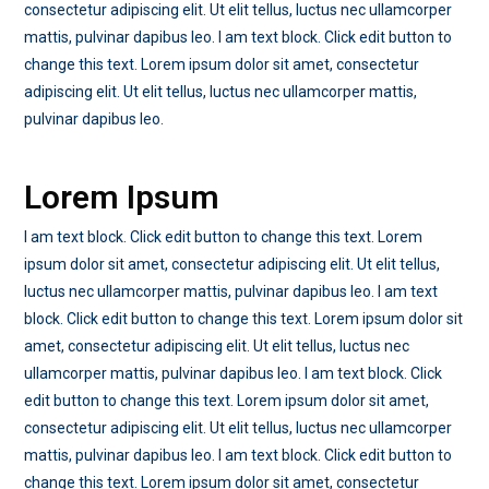
consectetur adipiscing elit. Ut elit tellus, luctus nec ullamcorper
mattis, pulvinar dapibus leo. I am text block. Click edit button to
change this text. Lorem ipsum dolor sit amet, consectetur
adipiscing elit. Ut elit tellus, luctus nec ullamcorper mattis,
pulvinar dapibus leo.
Lorem Ipsum
I am text block. Click edit button to change this text. Lorem
ipsum dolor sit amet, consectetur adipiscing elit. Ut elit tellus,
luctus nec ullamcorper mattis, pulvinar dapibus leo. I am text
block. Click edit button to change this text. Lorem ipsum dolor sit
amet, consectetur adipiscing elit. Ut elit tellus, luctus nec
ullamcorper mattis, pulvinar dapibus leo. I am text block. Click
edit button to change this text. Lorem ipsum dolor sit amet,
consectetur adipiscing elit. Ut elit tellus, luctus nec ullamcorper
mattis, pulvinar dapibus leo. I am text block. Click edit button to
change this text. Lorem ipsum dolor sit amet, consectetur