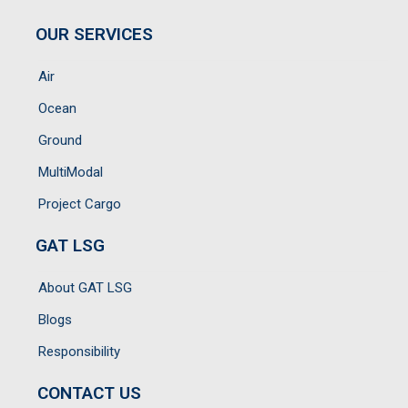
OUR SERVICES
Air
Ocean
Ground
MultiModal
Project Cargo
GAT LSG
About GAT LSG
Blogs
Responsibility
CONTACT US