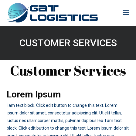
Skip
to
content
CUSTOMER SERVICES
Customer Services
Lorem Ipsum
I am text block. Click edit button to change this text. Lorem
ipsum dolor sit amet, consectetur adipiscing elit. Ut elit tellus,
luctus nec ullamcorper mattis, pulvinar dapibus leo. I am text
block. Click edit button to change this text. Lorem ipsum dolor sit
amet, consectetur adipiscing elit. Ut elit tellus, luctus nec