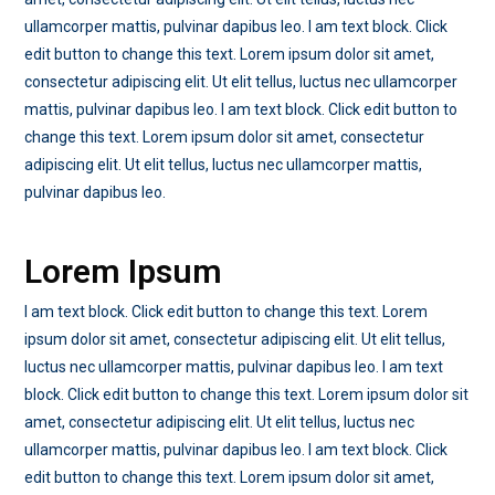
ullamcorper mattis, pulvinar dapibus leo. I am text block. Click
edit button to change this text. Lorem ipsum dolor sit amet,
consectetur adipiscing elit. Ut elit tellus, luctus nec ullamcorper
mattis, pulvinar dapibus leo. I am text block. Click edit button to
change this text. Lorem ipsum dolor sit amet, consectetur
adipiscing elit. Ut elit tellus, luctus nec ullamcorper mattis,
pulvinar dapibus leo.
Lorem Ipsum
I am text block. Click edit button to change this text. Lorem
ipsum dolor sit amet, consectetur adipiscing elit. Ut elit tellus,
luctus nec ullamcorper mattis, pulvinar dapibus leo. I am text
block. Click edit button to change this text. Lorem ipsum dolor sit
amet, consectetur adipiscing elit. Ut elit tellus, luctus nec
ullamcorper mattis, pulvinar dapibus leo. I am text block. Click
edit button to change this text. Lorem ipsum dolor sit amet,