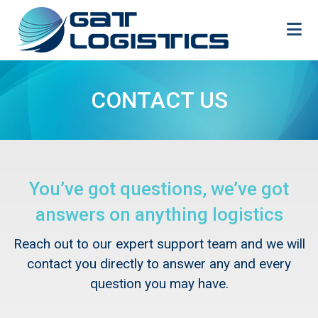
Skip
to
content
CONTACT US
You’ve got questions, we’ve got
answers on anything logistics
Reach out to our expert support team and we will
contact you directly to answer any and every
question you may have.