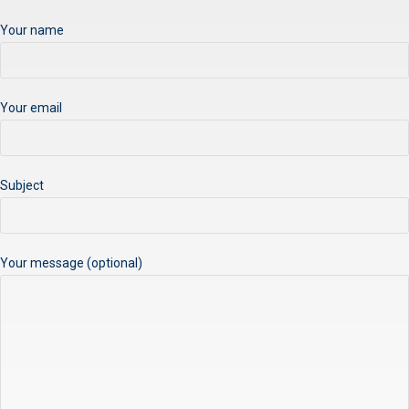
Your name
Your email
Subject
Your message (optional)