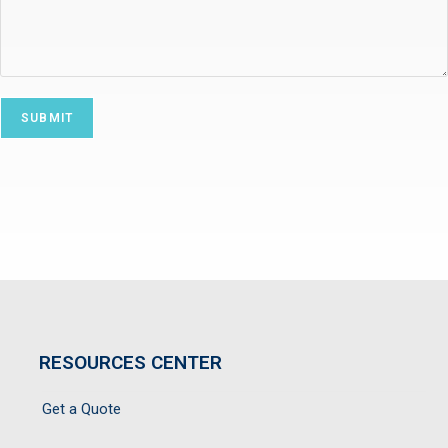
RESOURCES CENTER
Get a Quote