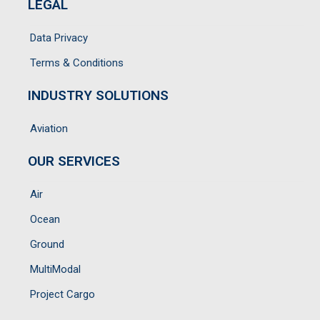
LEGAL
Data Privacy
Terms & Conditions
INDUSTRY SOLUTIONS
Aviation
OUR SERVICES
Air
Ocean
Ground
MultiModal
Project Cargo