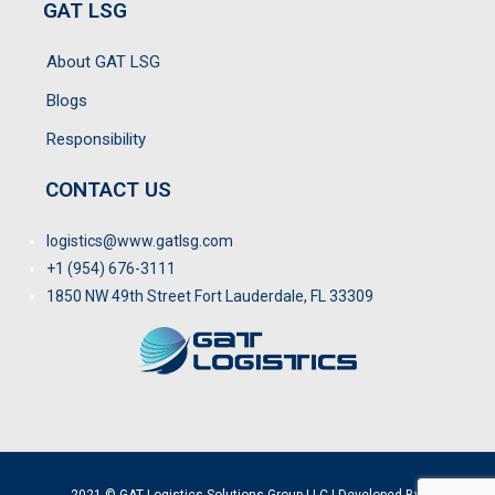
GAT LSG
About GAT LSG
Blogs
Responsibility
CONTACT US
logistics@www.gatlsg.com
+1 (954) 676-3111
1850 NW 49th Street Fort Lauderdale, FL 33309