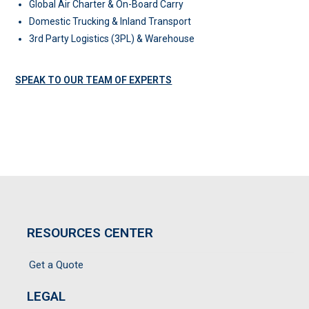
Global Air Charter & On-Board Carry
Domestic Trucking & Inland Transport
3rd Party Logistics (3PL) & Warehouse
SPEAK TO OUR TEAM OF EXPERTS
RESOURCES CENTER
Get a Quote
LEGAL