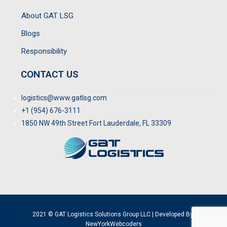
About GAT LSG
Blogs
Responsibility
CONTACT US
logistics@www.gatlsg.com
+1 (954) 676-3111
1850 NW 49th Street Fort Lauderdale, FL 33309
2021 © GAT Logistics Solutions Group LLC | Developed By:
NewYorkWebcoders