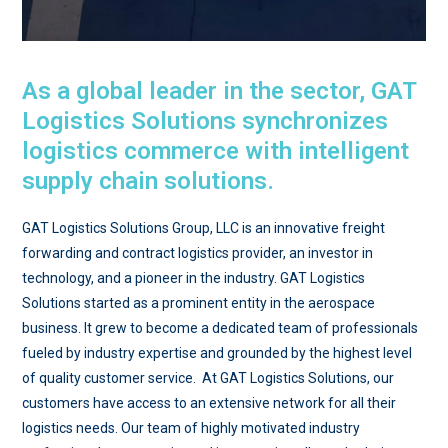
As a global leader in the sector, GAT
Logistics Solutions synchronizes
logistics commerce with intelligent
supply chain solutions.
GAT Logistics Solutions Group, LLC is an innovative freight
forwarding and contract logistics provider, an investor in
technology, and a pioneer in the industry. GAT Logistics
Solutions started as a prominent entity in the aerospace
business. It grew to become a dedicated team of professionals
fueled by industry expertise and grounded by the highest level
of quality customer service. At GAT Logistics Solutions, our
customers have access to an extensive network for all their
logistics needs. Our team of highly motivated industry