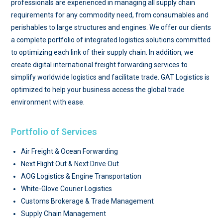
professionals are experienced in managing all supply chain
requirements for any commodity need, from consumables and
perishables to large structures and engines. We offer our clients
a complete portfolio of integrated logistics solutions committed
to optimizing each link of their supply chain. In addition, we
create digital international freight forwarding services to
simplify worldwide logistics and facilitate trade. GAT Logistics is
optimized to help your business access the global trade
environment with ease.
Portfolio of Services
Air Freight & Ocean Forwarding
Next Flight Out & Next Drive Out
AOG Logistics & Engine Transportation
White-Glove Courier Logistics
Customs Brokerage & Trade Management
Supply Chain Management