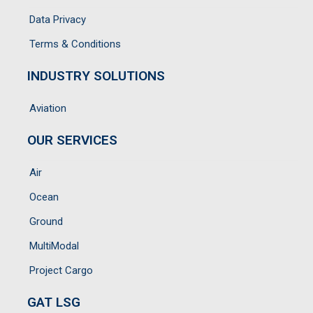
Data Privacy
Terms & Conditions
INDUSTRY SOLUTIONS
Aviation
OUR SERVICES
Air
Ocean
Ground
MultiModal
Project Cargo
GAT LSG