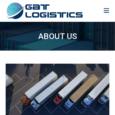
Skip
to
content
ABOUT US