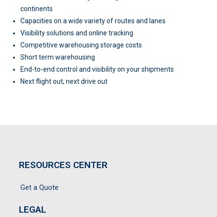
continents
Capacities on a wide variety of routes and lanes
Visibility solutions and online tracking
Competitive warehousing storage costs
Short term warehousing
End-to-end control and visibility on your shipments
Next flight out, next drive out
RESOURCES CENTER
Get a Quote
LEGAL