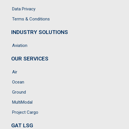
Data Privacy
Terms & Conditions
INDUSTRY SOLUTIONS
Aviation
OUR SERVICES
Air
Ocean
Ground
MultiModal
Project Cargo
GAT LSG