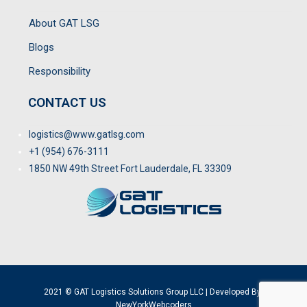
About GAT LSG
Blogs
Responsibility
CONTACT US
logistics@www.gatlsg.com
+1 (954) 676-3111
1850 NW 49th Street Fort Lauderdale, FL 33309
2021 © GAT Logistics Solutions Group LLC | Developed By:
NewYorkWebcoders