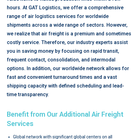
hours. At GAT Logistics, we offer a comprehensive
range of air logistics services for worldwide
shipments across a wide range of sectors. However,
we realize that air freight is a premium and sometimes
costly service. Therefore, our industry experts assist
you in saving money by focusing on rapid transit,
frequent contact, consolidation, and intermodal
options. In addition, our worldwide network allows for
fast and convenient turnaround times and a vast
shipping capacity with defined scheduling and lead-
time transparency.
Benefit from Our Additional Air Freight
Services
Global network with significant global centers on all