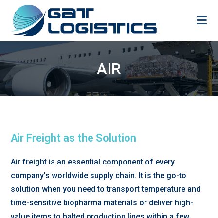
Skip
to
content
AIR
Air Freight as the Solution
Air freight is an essential component of every
company’s worldwide supply chain. It is the go-to
solution when you need to transport temperature and
time-sensitive biopharma materials or deliver high-
value items to halted production lines within a few