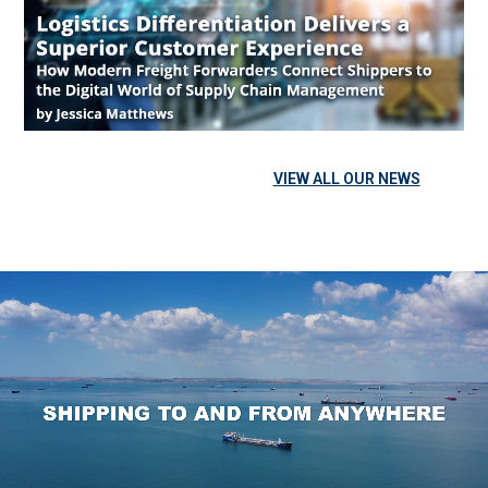
the Digital World of Supply Chain Management Companies
can gain success across all industries with smart but simple
logistics strategies. It is crucial for every business
transporting goods to select a freight forwarder that offers
reliable service and innovative technology to support it.
Competitive advantages empower supply chains to […]
VIEW ALL OUR NEWS