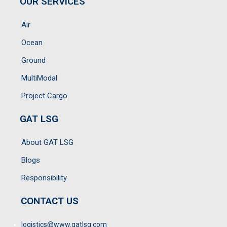
OUR SERVICES
Air
Ocean
Ground
MultiModal
Project Cargo
GAT LSG
About GAT LSG
Blogs
Responsibility
CONTACT US
logistics@www.gatlsg.com