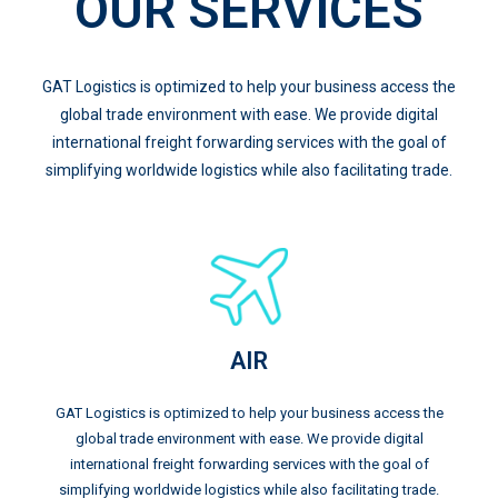
OUR SERVICES
GAT Logistics is optimized to help your business access the
global trade environment with ease. We provide digital
international freight forwarding services with the goal of
simplifying worldwide logistics while also facilitating trade.
AIR
GAT Logistics is optimized to help your business access the
global trade environment with ease. We provide digital
international freight forwarding services with the goal of
simplifying worldwide logistics while also facilitating trade.