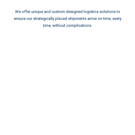
We offer unique and custom-designed logistics solutions to
ensure our strategically placed shipments arrive on time, every
time, without complications.
GLOBAL
AEROSPACE