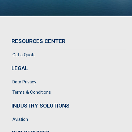
RESOURCES CENTER
Get a Quote
LEGAL
Data Privacy
Terms & Conditions
INDUSTRY SOLUTIONS
Aviation