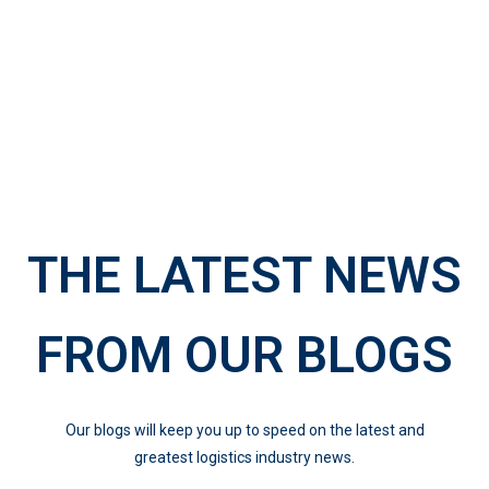
THE LATEST NEWS
FROM OUR BLOGS
Our blogs will keep you up to speed on the latest and
greatest logistics industry news.