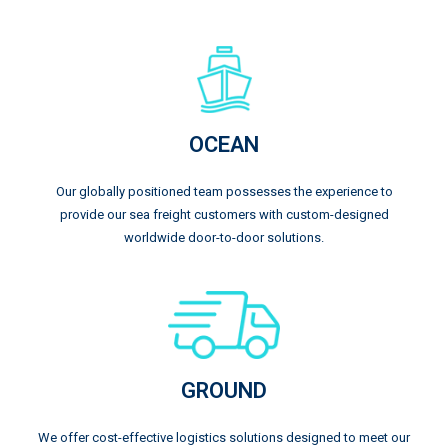
OCEAN
Our globally positioned team possesses the experience to
provide our sea freight customers with custom-designed
worldwide door-to-door solutions.
GROUND
We offer cost-effective logistics solutions designed to meet our