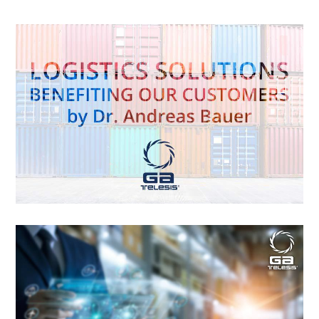
Logistics Solutions Benefiting our
Customers By Dr. Andreas Bauer
When we look within the aviation business, we see aircraft,
engines, and parts constantly traversing the earth, but have
you ever wondered what was the means and cost it took to
do it? There are numerous methods and pricing schemes to
deliver products around the world. For example, the cost to
deliver a component between […]
Logistics Differentiation Delivers a
Superior Customer Experience By
Jessica Matthews
How Modern Freight Forwarders Connect Shippers to