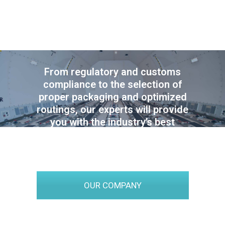
SUPPLY CHAIN
EXPERTISE
From regulatory and customs
compliance to the selection of
proper packaging and optimized
routings, our experts will provide
you with the industry’s best
practices and advice, tailored
for your specific projects.
OUR COMPANY