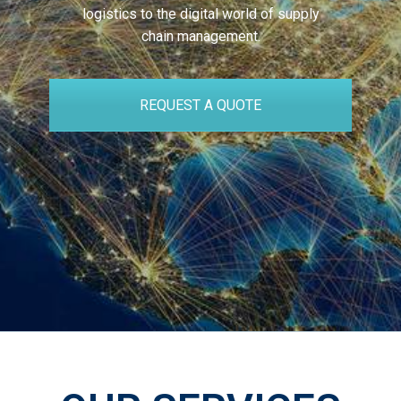
logistics to the digital world of supply
chain management.
REQUEST A QUOTE