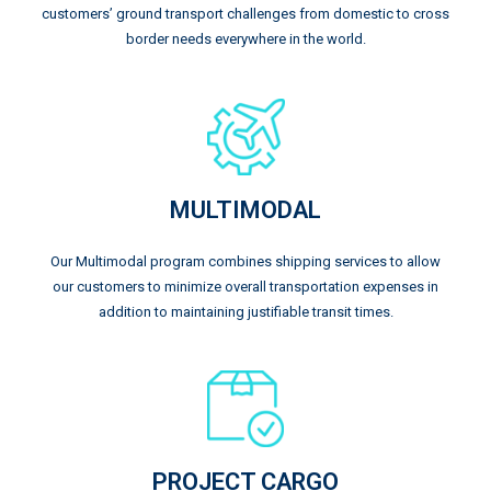
customers’ ground transport challenges from domestic to cross
border needs everywhere in the world.
MULTIMODAL
Our Multimodal program combines shipping services to allow
our customers to minimize overall transportation expenses in
addition to maintaining justifiable transit times.
PROJECT CARGO